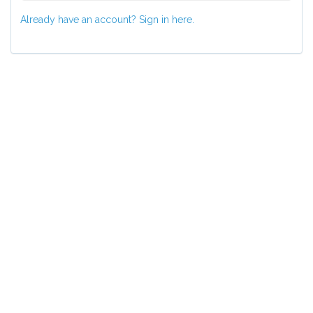
Already have an account? Sign in here.