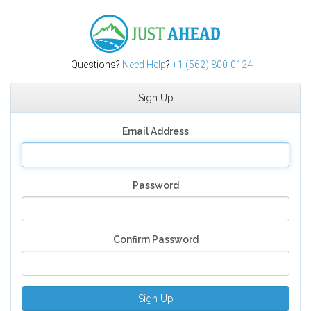
Just Ahead
Questions?
Need Help
?
+1 (562) 800-0124
Sign Up
Email Address
Password
Confirm Password
Sign Up