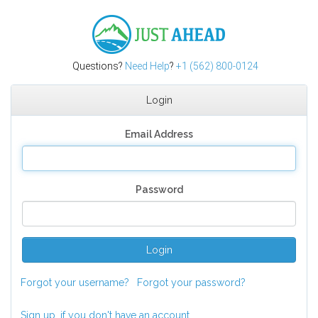
Just Ahead
Questions?
Need Help
?
+1 (562) 800-0124
Login
Email Address
Password
Login
Forgot your username?
Forgot your password?
Sign up, if you don't have an account.